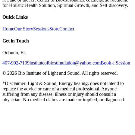
for Holistic Health Solution, Spiritual Growth, and Self-discovery.
Quick Links
Home
Our Story
Sessions
Store
Contact
Get in Touch
Orlando, FL
407-902-7199
instituteofbiostimulation@yahoo.com
Book a Session
©
2026
Bio Institute of Light and Sound. All rights reserved.
*Disclaimer: Light & Sound, Energy healing, does not intend to
replace the advice or care of a medical professional. Anyone
suffering from any disease, illness or injury should consult a
physician. No medical claims are made or implied, or diagnosed.