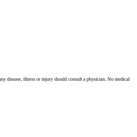
ny disease, illness or injury should consult a physician. No medical