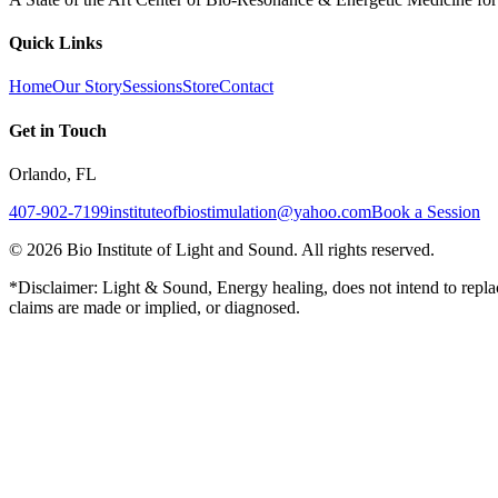
Quick Links
Home
Our Story
Sessions
Store
Contact
Get in Touch
Orlando, FL
407-902-7199
instituteofbiostimulation@yahoo.com
Book a Session
©
2026
Bio Institute of Light and Sound. All rights reserved.
*Disclaimer: Light & Sound, Energy healing, does not intend to replac
claims are made or implied, or diagnosed.