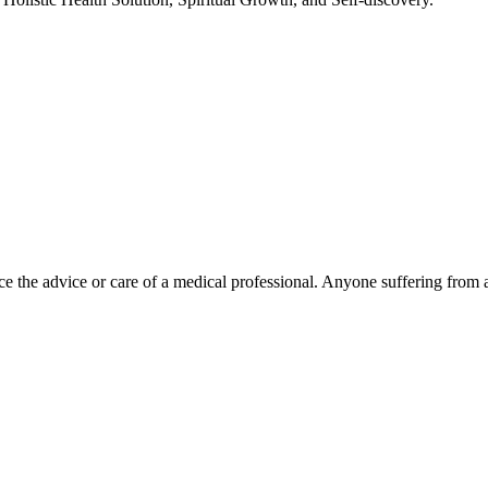
e the advice or care of a medical professional. Anyone suffering from a