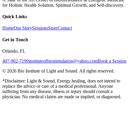
for Holistic Health Solution, Spiritual Growth, and Self-discovery.
Quick Links
Home
Our Story
Sessions
Store
Contact
Get in Touch
Orlando, FL
407-902-7199
instituteofbiostimulation@yahoo.com
Book a Session
©
2026
Bio Institute of Light and Sound. All rights reserved.
*Disclaimer: Light & Sound, Energy healing, does not intend to
replace the advice or care of a medical professional. Anyone
suffering from any disease, illness or injury should consult a
physician. No medical claims are made or implied, or diagnosed.