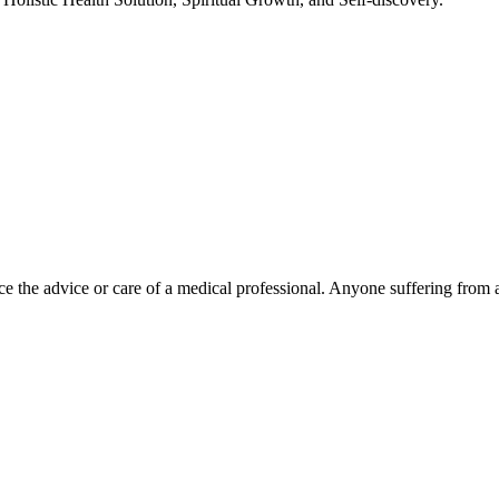
e the advice or care of a medical professional. Anyone suffering from a