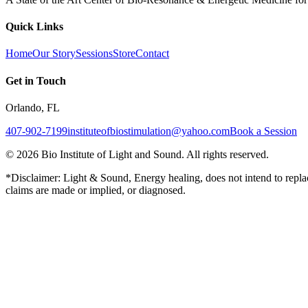
Quick Links
Home
Our Story
Sessions
Store
Contact
Get in Touch
Orlando, FL
407-902-7199
instituteofbiostimulation@yahoo.com
Book a Session
©
2026
Bio Institute of Light and Sound. All rights reserved.
*Disclaimer: Light & Sound, Energy healing, does not intend to replac
claims are made or implied, or diagnosed.