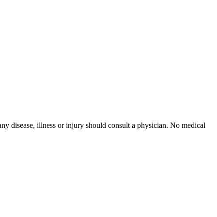
ny disease, illness or injury should consult a physician. No medical