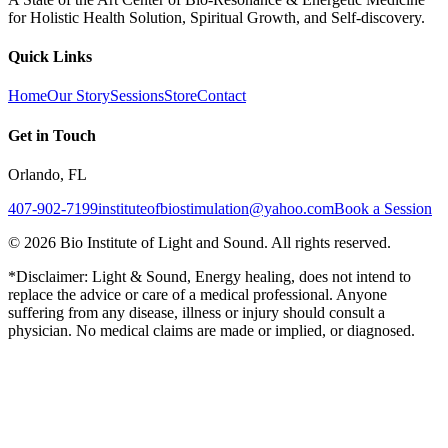
for Holistic Health Solution, Spiritual Growth, and Self-discovery.
Quick Links
Home
Our Story
Sessions
Store
Contact
Get in Touch
Orlando, FL
407-902-7199
instituteofbiostimulation@yahoo.com
Book a Session
©
2026
Bio Institute of Light and Sound. All rights reserved.
*Disclaimer: Light & Sound, Energy healing, does not intend to
replace the advice or care of a medical professional. Anyone
suffering from any disease, illness or injury should consult a
physician. No medical claims are made or implied, or diagnosed.