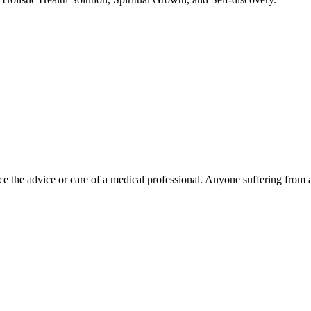
e the advice or care of a medical professional. Anyone suffering from a