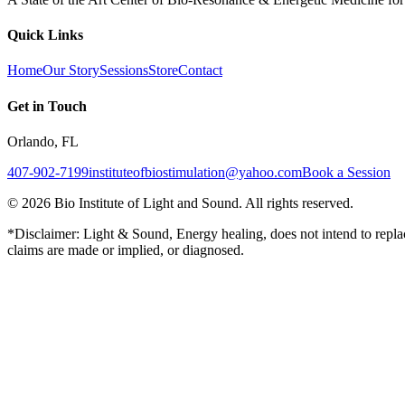
Quick Links
Home
Our Story
Sessions
Store
Contact
Get in Touch
Orlando, FL
407-902-7199
instituteofbiostimulation@yahoo.com
Book a Session
©
2026
Bio Institute of Light and Sound. All rights reserved.
*Disclaimer: Light & Sound, Energy healing, does not intend to replac
claims are made or implied, or diagnosed.