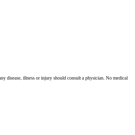
ny disease, illness or injury should consult a physician. No medical