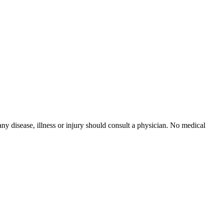
ny disease, illness or injury should consult a physician. No medical