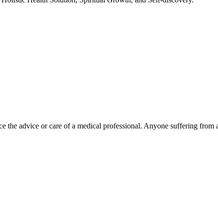
e the advice or care of a medical professional. Anyone suffering from a