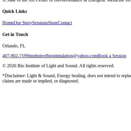
Quick Links
Home
Our Story
Sessions
Store
Contact
Get in Touch
Orlando, FL
407-902-7199
instituteofbiostimulation@yahoo.com
Book a Session
©
2026
Bio Institute of Light and Sound. All rights reserved.
*Disclaimer: Light & Sound, Energy healing, does not intend to replac
claims are made or implied, or diagnosed.