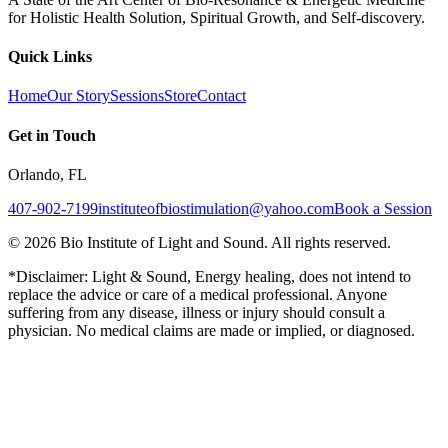
for Holistic Health Solution, Spiritual Growth, and Self-discovery.
Quick Links
Home
Our Story
Sessions
Store
Contact
Get in Touch
Orlando, FL
407-902-7199
instituteofbiostimulation@yahoo.com
Book a Session
©
2026
Bio Institute of Light and Sound. All rights reserved.
*Disclaimer: Light & Sound, Energy healing, does not intend to
replace the advice or care of a medical professional. Anyone
suffering from any disease, illness or injury should consult a
physician. No medical claims are made or implied, or diagnosed.