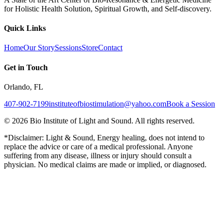
for Holistic Health Solution, Spiritual Growth, and Self-discovery.
Quick Links
Home
Our Story
Sessions
Store
Contact
Get in Touch
Orlando, FL
407-902-7199
instituteofbiostimulation@yahoo.com
Book a Session
©
2026
Bio Institute of Light and Sound. All rights reserved.
*Disclaimer: Light & Sound, Energy healing, does not intend to
replace the advice or care of a medical professional. Anyone
suffering from any disease, illness or injury should consult a
physician. No medical claims are made or implied, or diagnosed.