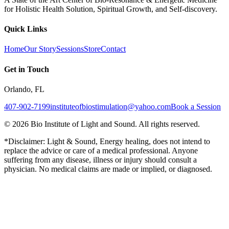
for Holistic Health Solution, Spiritual Growth, and Self-discovery.
Quick Links
Home
Our Story
Sessions
Store
Contact
Get in Touch
Orlando, FL
407-902-7199
instituteofbiostimulation@yahoo.com
Book a Session
©
2026
Bio Institute of Light and Sound. All rights reserved.
*Disclaimer: Light & Sound, Energy healing, does not intend to
replace the advice or care of a medical professional. Anyone
suffering from any disease, illness or injury should consult a
physician. No medical claims are made or implied, or diagnosed.