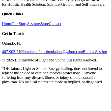
for Holistic Health Solution, Spiritual Growth, and Self-discovery.
Quick Links
Home
Our Story
Sessions
Store
Contact
Get in Touch
Orlando, FL
407-902-7199
instituteofbiostimulation@yahoo.com
Book a Session
©
2026
Bio Institute of Light and Sound. All rights reserved.
*Disclaimer: Light & Sound, Energy healing, does not intend to
replace the advice or care of a medical professional. Anyone
suffering from any disease, illness or injury should consult a
physician. No medical claims are made or implied, or diagnosed.