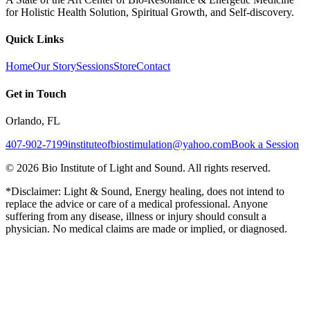
for Holistic Health Solution, Spiritual Growth, and Self-discovery.
Quick Links
Home
Our Story
Sessions
Store
Contact
Get in Touch
Orlando, FL
407-902-7199
instituteofbiostimulation@yahoo.com
Book a Session
©
2026
Bio Institute of Light and Sound. All rights reserved.
*Disclaimer: Light & Sound, Energy healing, does not intend to
replace the advice or care of a medical professional. Anyone
suffering from any disease, illness or injury should consult a
physician. No medical claims are made or implied, or diagnosed.